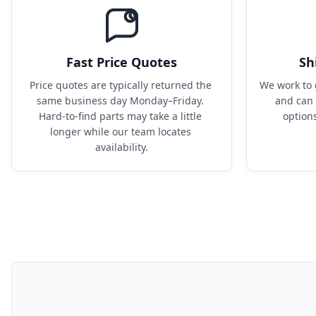
Fast Price Quotes
Sh
Price quotes are typically returned the 
We work to 
same business day Monday–Friday. 
and can 
Hard-to-find parts may take a little 
option
longer while our team locates 
availability.