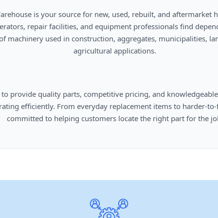
      agricultural applications.

omers locate the right part for the job.
