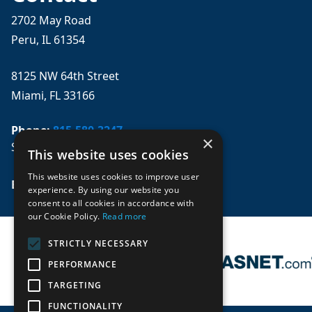
2702 May Road
Peru, IL 61354
8125 NW 64th Street
Miami, FL 33166
Phone:
815-580-3247
×
Se habla español
This website uses cookies
This website uses cookies to improve user
Email: 
sales@mpwparts.com
experience. By using our website you
consent to all cookies in accordance with
our Cookie Policy.
Read more
STRICTLY NECESSARY
PERFORMANCE
TARGETING
FUNCTIONALITY