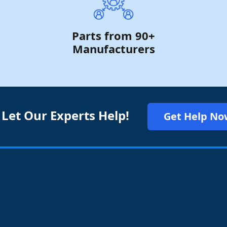
Parts from 90+
Manufacturers
 Let Our Experts Help!
Get Help No