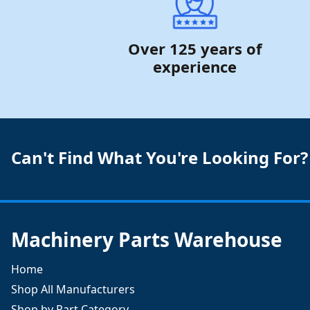
Over 125 years of
experience
Can't Find What You're Looking For?
Machinery Parts Warehouse
Home
Shop All Manufacturers
Shop by Part Category