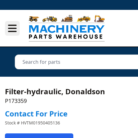
Filter-hydraulic, Donaldson
P173359
Contact For Price
Stock #
HVTM01950405136