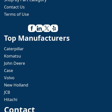
Contact Us
Terms of Use
Top Manufacturers
Caterpillar
Komatsu
John Deere
Case
Volvo
New Holland
JCB
Hitachi
Contact