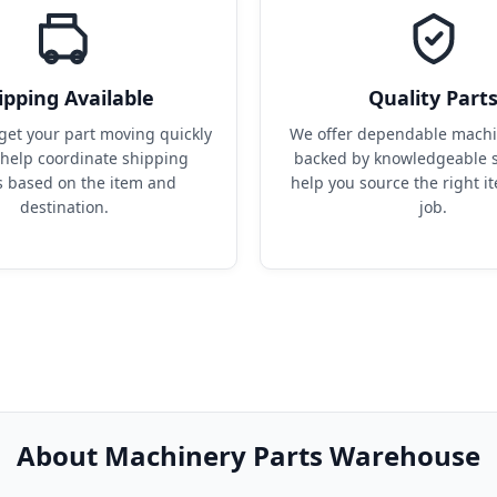
ipping Available
Quality Part
get your part moving quickly 
We offer dependable machin
help coordinate shipping 
backed by knowledgeable s
s based on the item and 
help you source the right it
destination.
job.
About Machinery Parts Warehouse