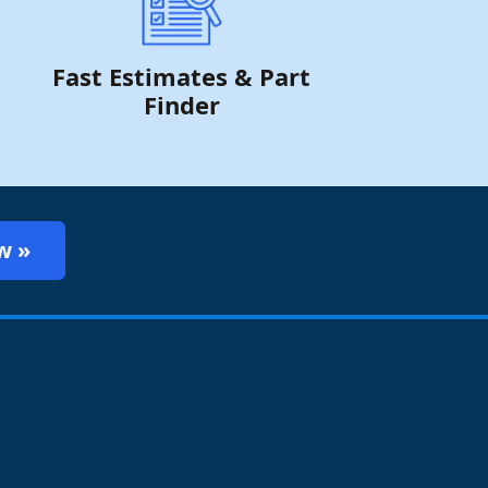
Fast Estimates & Part
Finder
w »