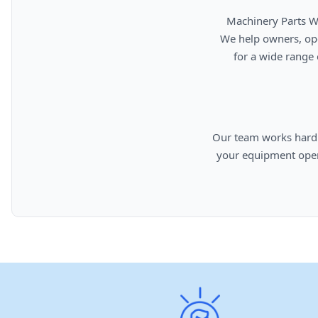
      Machinery Parts Warehouse is your source for new, used, rebuilt, and aftermarket heavy equipment parts.

      We help owners, operators, repair facilities, and equipment professionals find dependable replacement parts

      for a wide range of machinery used in construction, aggregates, municipalities, landfills, industrial, and

      Our team works hard to provide quality parts, competitive pricing, and knowledgeable support so you can keep

      your equipment operating efficiently. From everyday replacement items to harder-to-find components, we are

      committed to helping cust