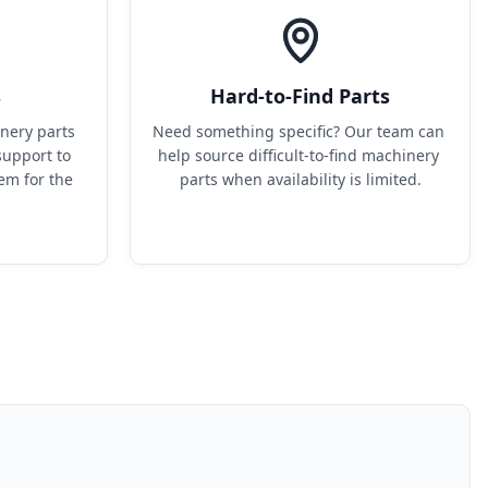
s
Hard-to-Find Parts
ery parts 
Need something specific? Our team can 
upport to 
help source difficult-to-find machinery 
em for the 
parts when availability is limited.