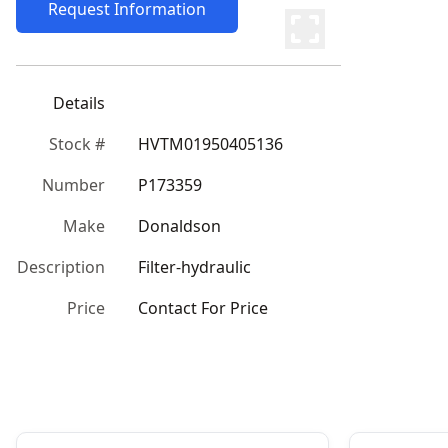
Request Information
Details
Stock #
HVTM01950405136
Number
P173359
Make
Donaldson
Description
Filter-hydraulic
Price
Contact For Price