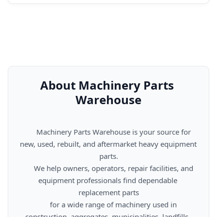
About Machinery Parts 
Warehouse
      Machinery Parts Warehouse is your source for 
new, used, rebuilt, and aftermarket heavy equipment 
parts.

      We help owners, operators, repair facilities, and 
equipment professionals find dependable 
replacement parts

      for a wide range of machinery used in 
construction, aggregates, municipalities, landfills, 