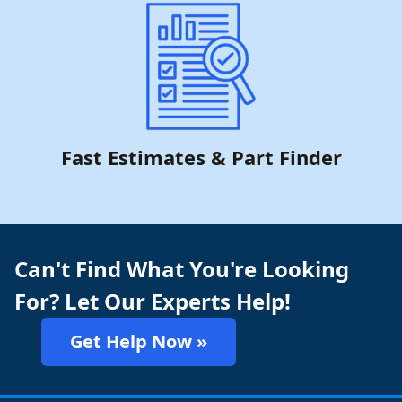
Fast Estimates & Part Finder
Can't Find What You're Looking
For? Let Our Experts Help!
Get Help Now »