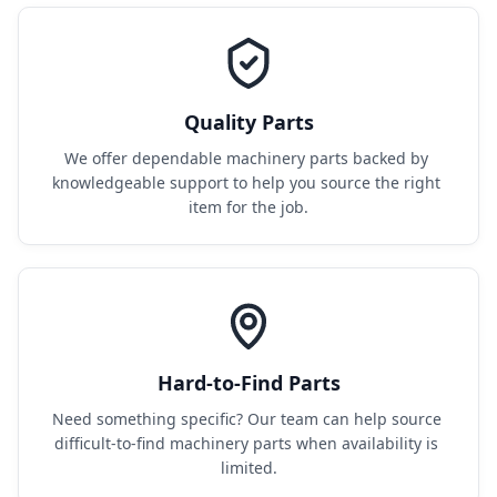
Quality Parts
We offer dependable machinery parts backed by 
knowledgeable support to help you source the right 
item for the job.
Hard-to-Find Parts
Need something specific? Our team can help source 
difficult-to-find machinery parts when availability is 
limited.