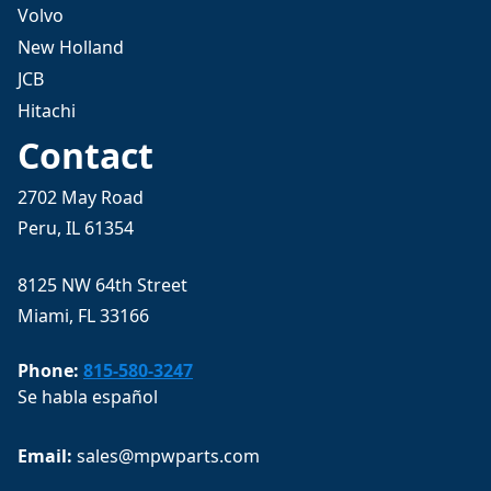
Volvo
New Holland
JCB
Hitachi
Contact
2702 May Road
Peru, IL 61354
8125 NW 64th Street
Miami, FL 33166
Phone:
815-580-3247
Se habla español
Email: 
sales@mpwparts.com