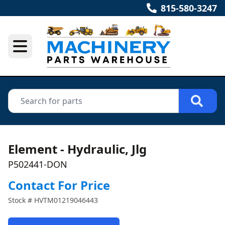
815-580-3247
Element - Hydraulic, Jlg
P502441-DON
Contact For Price
Stock #
HVTM01219046443