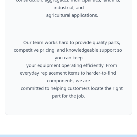
industrial, and

      agricultural applications.

      Our team works hard to provide quality parts, 
competitive pricing, and knowledgeable support so 
you can keep

      your equipment operating efficiently. From 
everyday replacement items to harder-to-find 
components, we are

      committed to helping customers locate the right 
part for the job.
