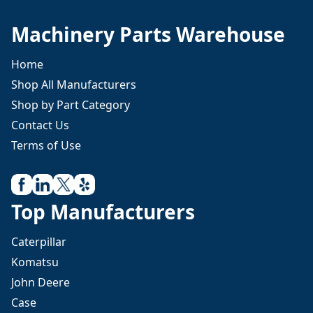
Machinery Parts Warehouse
Home
Shop All Manufacturers
Shop by Part Category
Contact Us
Terms of Use
Top Manufacturers
Caterpillar
Komatsu
John Deere
Case