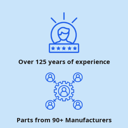
Over 125 years of experience
Parts from 90+ Manufacturers