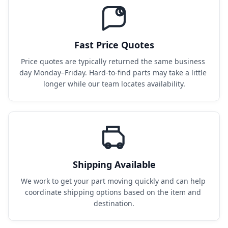
Fast Price Quotes
Price quotes are typically returned the same business 
day Monday–Friday. Hard-to-find parts may take a little 
longer while our team locates availability.
Shipping Available
We work to get your part moving quickly and can help 
coordinate shipping options based on the item and 
destination.