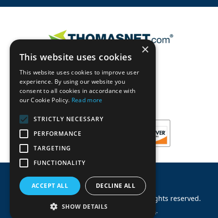
×
This website uses cookies
This website uses cookies to improve user
experience. By using our website you
consent to all cookies in accordance with
our Cookie Policy.
Read more
STRICTLY NECESSARY
PERFORMANCE
TARGETING
FUNCTIONALITY
ACCEPT ALL
DECLINE ALL
©
2026
Machinery Parts Warehouse
.
All rights reserved.
SHOW DETAILS
Site by
Allied Information Networks
.