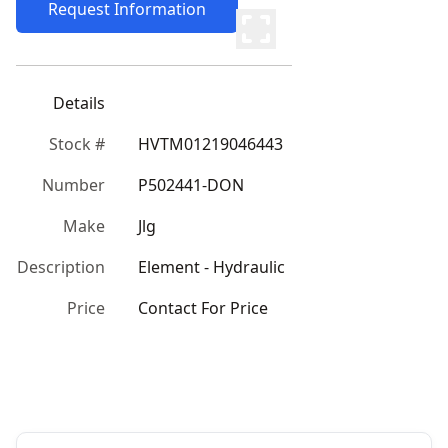
Request Information
Details
Stock #
HVTM01219046443
Number
P502441-DON
Make
Jlg
Description
Element - Hydraulic
Price
Contact For Price