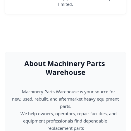
limited.
About Machinery Parts 
Warehouse
      Machinery Parts Warehouse is your source for 
new, used, rebuilt, and aftermarket heavy equipment 
parts.

      We help owners, operators, repair facilities, and 
equipment professionals find dependable 
replacement parts
