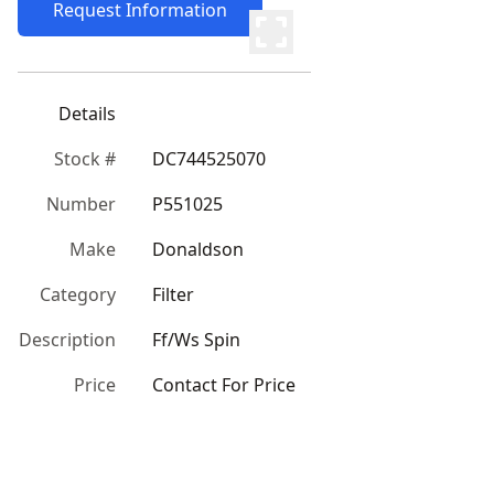
Request Information
Details
Stock #
DC744525070
Number
P551025
Make
Donaldson
Category
Filter
Description
Ff/Ws Spin
Price
Contact For Price