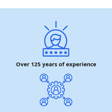
Over 125 years of experience