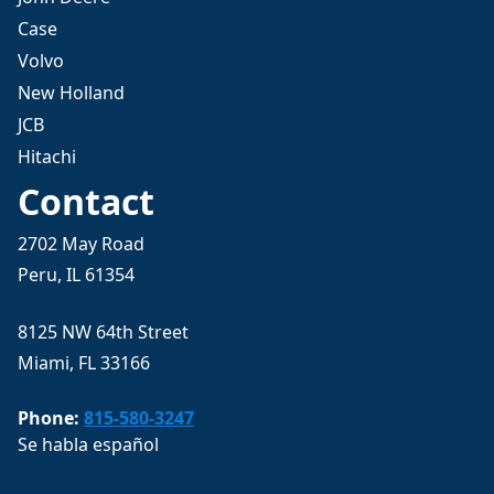
Case
Volvo
New Holland
JCB
Hitachi
Contact
2702 May Road
Peru, IL 61354
8125 NW 64th Street
Miami, FL 33166
Phone:
815-580-3247
Se habla español