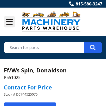
815-580-3247
Ff/Ws Spin, Donaldson
P551025
Contact For Price
Stock #
DC744525070