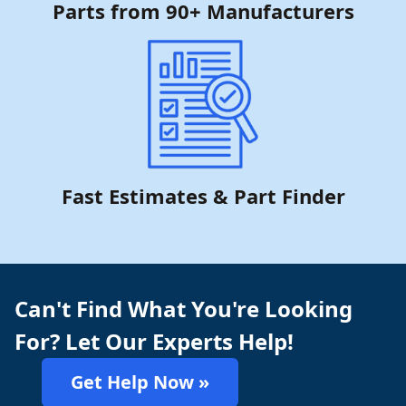
Parts from 90+ Manufacturers
Fast Estimates & Part Finder
Can't Find What You're Looking
For? Let Our Experts Help!
Get Help Now »