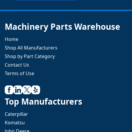
Machinery Parts Warehouse
Home
Shop All Manufacturers
Shop by Part Category
Contact Us
Terms of Use
Top Manufacturers
Caterpillar
Komatsu
John Deere