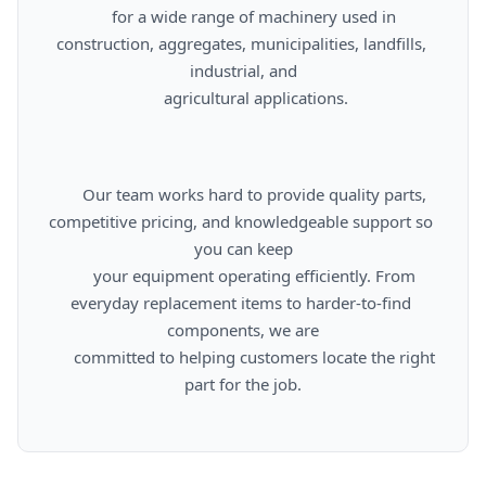
      for a wide range of machinery used in 
construction, aggregates, municipalities, landfills, 
industrial, and

      agricultural applications.

      Our team works hard to provide quality parts, 
competitive pricing, and knowledgeable support so 
you can keep

      your equipment operating efficiently. From 
everyday replacement items to harder-to-find 
components, we are

      committed to helping customers locate the right 
part for the job.
