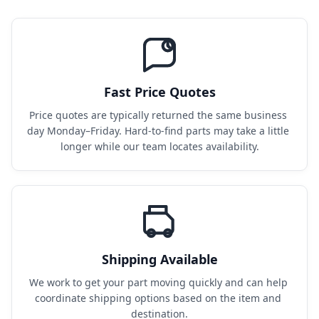
Fast Price Quotes
Price quotes are typically returned the same business 
day Monday–Friday. Hard-to-find parts may take a little 
longer while our team locates availability.
Shipping Available
We work to get your part moving quickly and can help 
coordinate shipping options based on the item and 
destination.