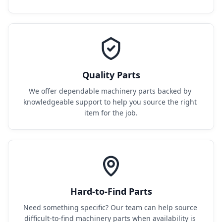
Quality Parts
We offer dependable machinery parts backed by 
knowledgeable support to help you source the right 
item for the job.
Hard-to-Find Parts
Need something specific? Our team can help source 
difficult-to-find machinery parts when availability is 