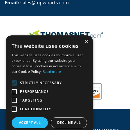
Email: 
sales@mpwparts.com
×
This website uses cookies
This website uses cookies to improve user
experience. By using our website you
consent to all cookies in accordance with
our Cookie Policy.
Read more
STRICTLY NECESSARY
PERFORMANCE
TARGETING
FUNCTIONALITY
ACCEPT ALL
DECLINE ALL