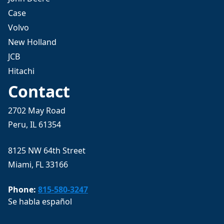
Case
Volvo
New Holland
JCB
Hitachi
Contact
2702 May Road
Peru, IL 61354
8125 NW 64th Street
Miami, FL 33166
Phone:
815-580-3247
Se habla español