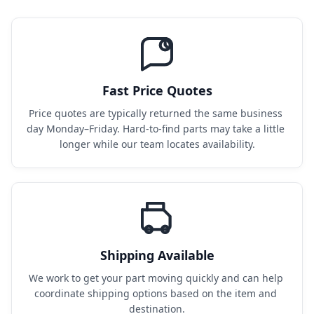
Fast Price Quotes
Price quotes are typically returned the same business 
day Monday–Friday. Hard-to-find parts may take a little 
longer while our team locates availability.
Shipping Available
We work to get your part moving quickly and can help 
coordinate shipping options based on the item and 
destination.