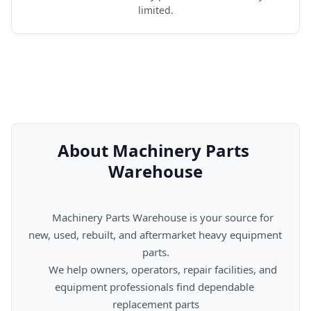
limited.
About Machinery Parts 
Warehouse
      Machinery Parts Warehouse is your source for 
new, used, rebuilt, and aftermarket heavy equipment 
parts.

      We help owners, operators, repair facilities, and 
equipment professionals find dependable 
replacement parts
