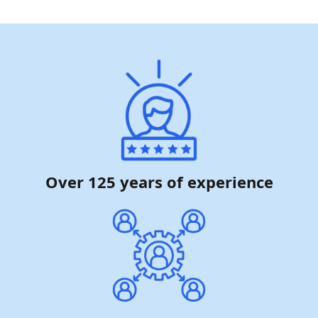
Over 125 years of experience