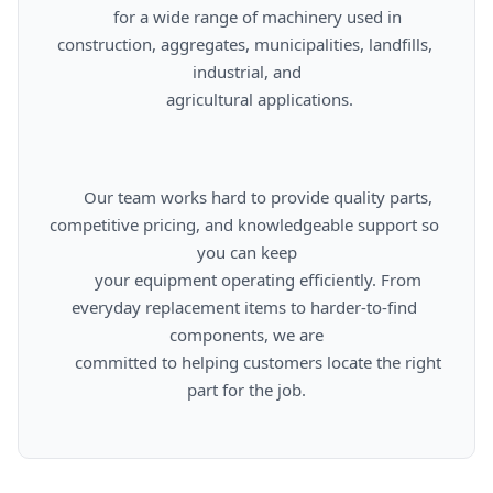
      for a wide range of machinery used in 
construction, aggregates, municipalities, landfills, 
industrial, and

      agricultural applications.

      Our team works hard to provide quality parts, 
competitive pricing, and knowledgeable support so 
you can keep

      your equipment operating efficiently. From 
everyday replacement items to harder-to-find 
components, we are

      committed to helping customers locate the right 
part for the job.
