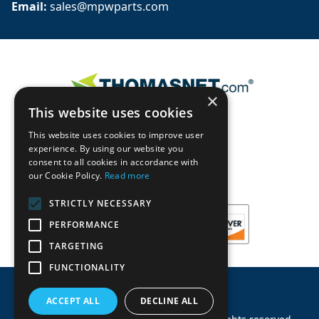
Email: 
sales@mpwparts.com
×
This website uses cookies
This website uses cookies to improve user
experience. By using our website you
consent to all cookies in accordance with
our Cookie Policy.
Read more
STRICTLY NECESSARY
PERFORMANCE
TARGETING
FUNCTIONALITY
ACCEPT ALL
DECLINE ALL