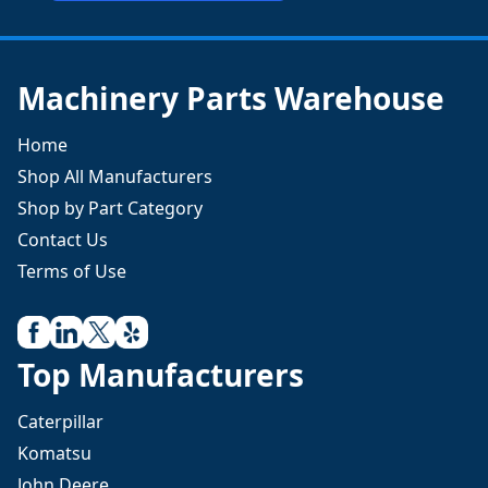
Machinery Parts Warehouse
Home
Shop All Manufacturers
Shop by Part Category
Contact Us
Terms of Use
Top Manufacturers
Caterpillar
Komatsu
John Deere