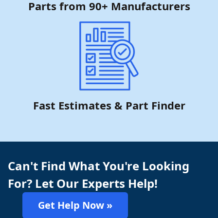
Parts from 90+ Manufacturers
Fast Estimates & Part Finder
Can't Find What You're Looking
For? Let Our Experts Help!
Get Help Now »