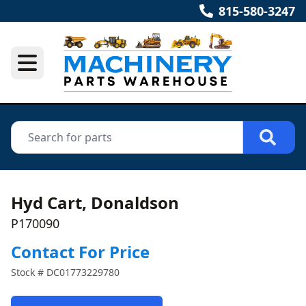
815-580-3247
Hyd Cart, Donaldson
P170090
Contact For Price
Stock #
DC01773229780