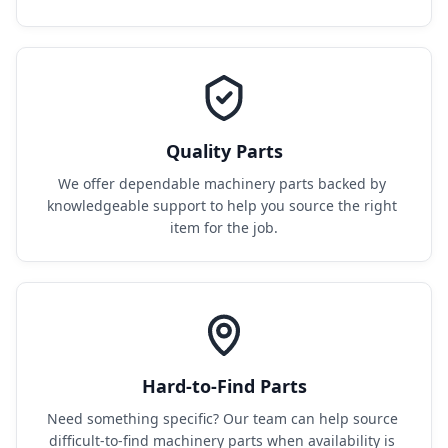
Quality Parts
We offer dependable machinery parts backed by 
knowledgeable support to help you source the right 
item for the job.
Hard-to-Find Parts
Need something specific? Our team can help source 
difficult-to-find machinery parts when availability is 