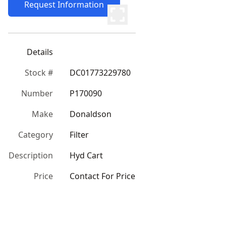
Request Information
Details
Stock #
DC01773229780
Number
P170090
Make
Donaldson
Category
Filter
Description
Hyd Cart
Price
Contact For Price