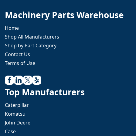
Machinery Parts Warehouse
Home
Shop All Manufacturers
Shop by Part Category
Contact Us
Terms of Use
Top Manufacturers
Caterpillar
Komatsu
John Deere
Case