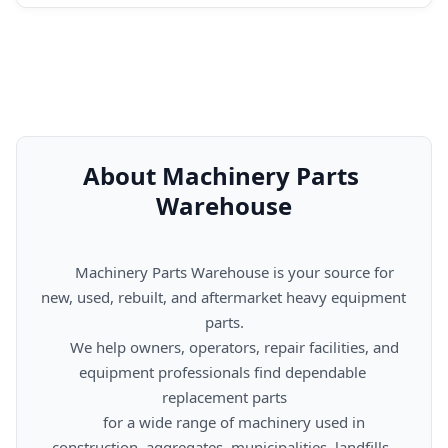
About Machinery Parts 
Warehouse
      Machinery Parts Warehouse is your source for 
new, used, rebuilt, and aftermarket heavy equipment 
parts.

      We help owners, operators, repair facilities, and 
equipment professionals find dependable 
replacement parts

      for a wide range of machinery used in 
construction, aggregates, municipalities, landfills, 