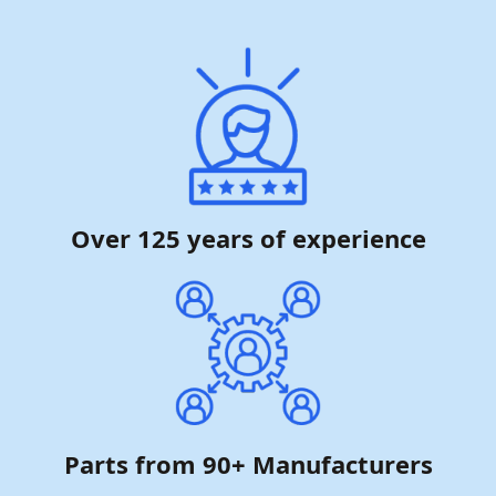
Over 125 years of experience
Parts from 90+ Manufacturers