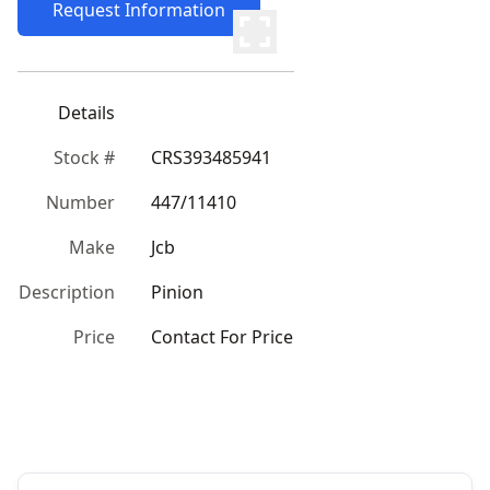
Request Information
Details
Stock #
CRS393485941
Number
447/11410
Make
Jcb
Description
Pinion
Price
Contact For Price