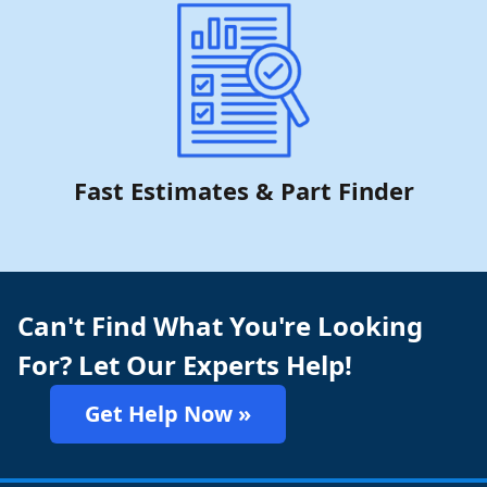
Fast Estimates & Part Finder
Can't Find What You're Looking
For? Let Our Experts Help!
Get Help Now »