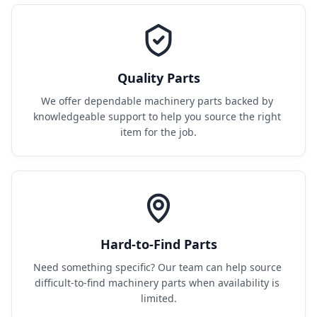
Quality Parts
We offer dependable machinery parts backed by 
knowledgeable support to help you source the right 
item for the job.
Hard-to-Find Parts
Need something specific? Our team can help source 
difficult-to-find machinery parts when availability is 
limited.