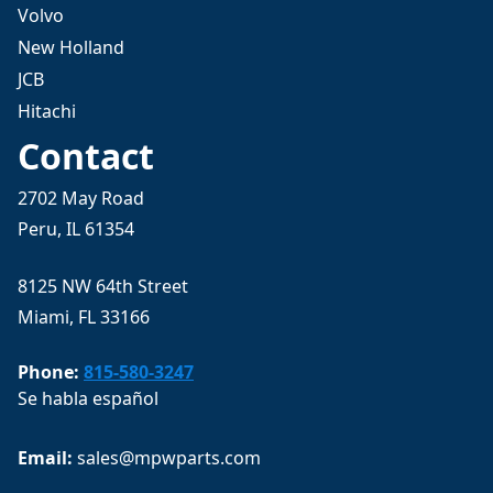
Volvo
New Holland
JCB
Hitachi
Contact
2702 May Road
Peru, IL 61354
8125 NW 64th Street
Miami, FL 33166
Phone:
815-580-3247
Se habla español
Email: 
sales@mpwparts.com