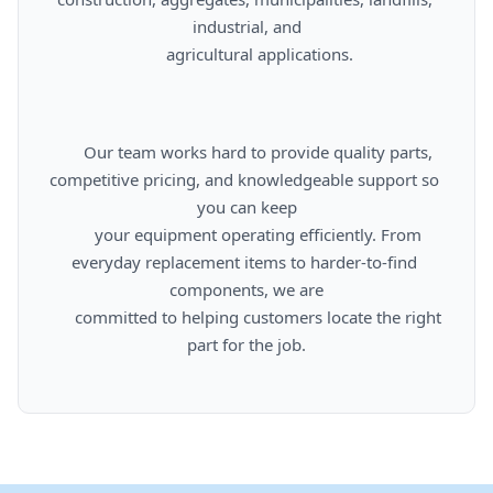
industrial, and

      agricultural applications.

      Our team works hard to provide quality parts, 
competitive pricing, and knowledgeable support so 
you can keep

      your equipment operating efficiently. From 
everyday replacement items to harder-to-find 
components, we are

      committed to helping customers locate the right 
part for the job.
