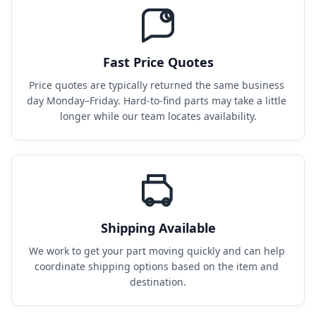
Fast Price Quotes
Price quotes are typically returned the same business 
day Monday–Friday. Hard-to-find parts may take a little 
longer while our team locates availability.
Shipping Available
We work to get your part moving quickly and can help 
coordinate shipping options based on the item and 
destination.