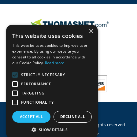
×
This website uses cookies
This website uses cookies to improve user
experience. By using our website you
consent to all cookies in accordance with
our Cookie Policy.
Read more
STRICTLY NECESSARY
PERFORMANCE
TARGETING
FUNCTIONALITY
ACCEPT ALL
DECLINE ALL
©
2026
Machinery Parts Warehouse
.
All rights reserved.
SHOW DETAILS
Site by
Allied Information Networks
.