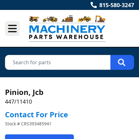
815-580-3247
Pinion, Jcb
447/11410
Contact For Price
Stock #
CRS393485941