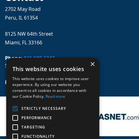
2702 May Road
Peru, IL 61354
8125 NW 64th Street
Miami, FL 33166
Phone:
815-580-3247
×
Se habla español
This website uses cookies
This website uses cookies to improve user
Email: 
sales@mpwparts.com
experience. By using our website you
consent to all cookies in accordance with
our Cookie Policy.
Read more
STRICTLY NECESSARY
PERFORMANCE
TARGETING
FUNCTIONALITY