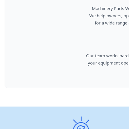
      Machinery Parts Warehouse is your source for new, used, rebuilt, and aftermarket heavy equipment parts.

      We help owners, operators, repair facilities, and equipment professionals find dependable replacement parts

      for a wide range of machinery used in construction, aggregates, municipalities, landfills, industrial, and

      Our team works hard to provide quality parts, competitive pricing, and knowledgeable support so you can keep

      your equipment operating efficiently. From everyday replacement items to harder-to-find components, we are

      committed to helping cust