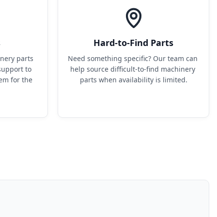
s
Hard-to-Find Parts
ery parts 
Need something specific? Our team can 
upport to 
help source difficult-to-find machinery 
em for the 
parts when availability is limited.