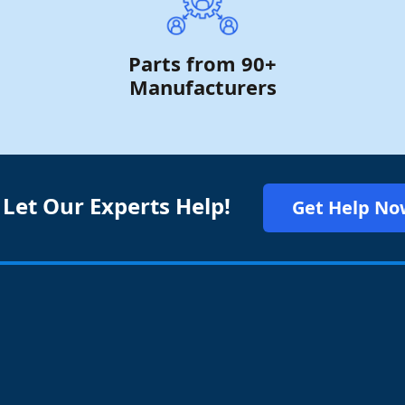
Parts from 90+
Manufacturers
 Let Our Experts Help!
Get Help No