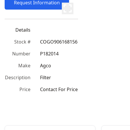
Request Information
Details
Stock #
COGO906168156
Number
P182014
Make
Agco
Description
Filter
Price
Contact For Price