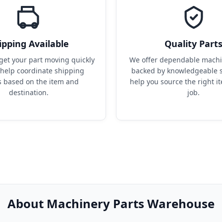
ipping Available
Quality Part
get your part moving quickly 
We offer dependable machin
help coordinate shipping 
backed by knowledgeable s
s based on the item and 
help you source the right it
destination.
job.
About Machinery Parts Warehouse