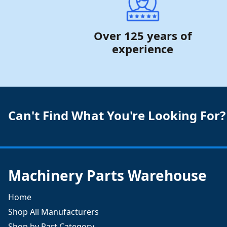
Over 125 years of
experience
Can't Find What You're Looking For?
Machinery Parts Warehouse
Home
Shop All Manufacturers
Shop by Part Category