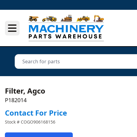
Filter, Agco
P182014
Contact For Price
Stock #
COGO906168156