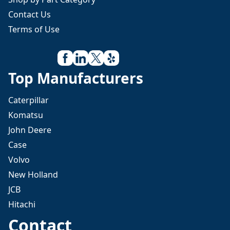
Contact Us
Terms of Use
Top Manufacturers
Caterpillar
Komatsu
John Deere
Case
Volvo
New Holland
JCB
Hitachi
Contact