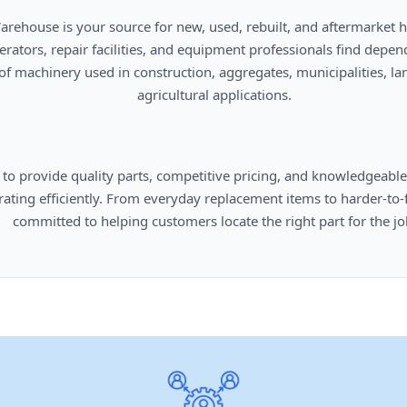
      agricultural applications.

omers locate the right part for the job.
