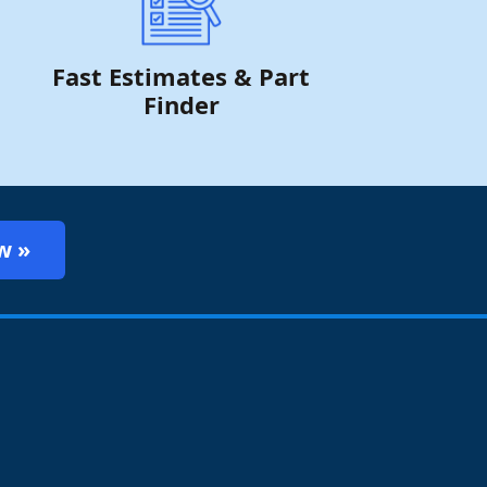
Fast Estimates & Part
Finder
w »