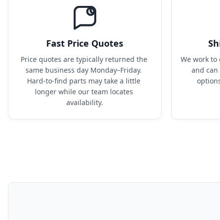
Fast Price Quotes
Sh
Price quotes are typically returned the 
We work to 
same business day Monday–Friday. 
and can 
Hard-to-find parts may take a little 
option
longer while our team locates 
availability.