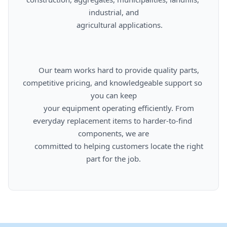
industrial, and

      agricultural applications.

      Our team works hard to provide quality parts, 
competitive pricing, and knowledgeable support so 
you can keep

      your equipment operating efficiently. From 
everyday replacement items to harder-to-find 
components, we are

      committed to helping customers locate the right 
part for the job.
