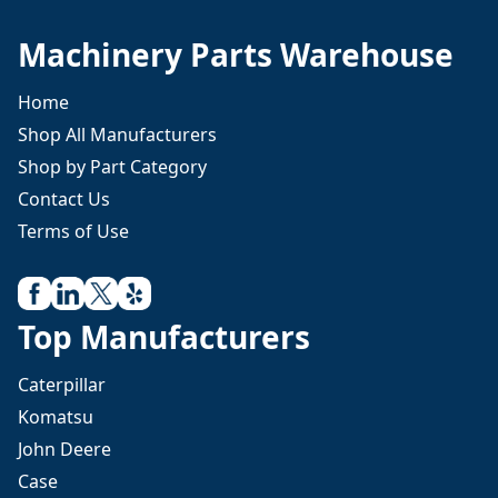
Machinery Parts Warehouse
Home
Shop All Manufacturers
Shop by Part Category
Contact Us
Terms of Use
Top Manufacturers
Caterpillar
Komatsu
John Deere
Case