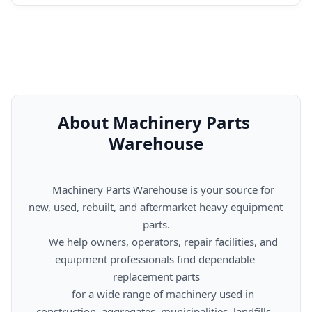
About Machinery Parts 
Warehouse
      Machinery Parts Warehouse is your source for 
new, used, rebuilt, and aftermarket heavy equipment 
parts.

      We help owners, operators, repair facilities, and 
equipment professionals find dependable 
replacement parts

      for a wide range of machinery used in 
construction, aggregates, municipalities, landfills, 