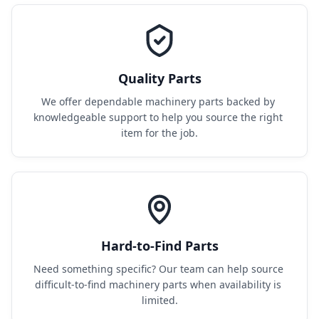
Quality Parts
We offer dependable machinery parts backed by 
knowledgeable support to help you source the right 
item for the job.
Hard-to-Find Parts
Need something specific? Our team can help source 
difficult-to-find machinery parts when availability is 
limited.