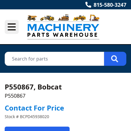
815-580-3247
P550867, Bobcat
P550867
Contact For Price
Stock #
BCPD45938020