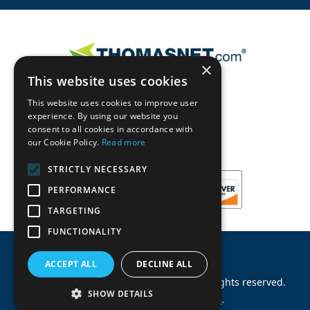
×
This website uses cookies
This website uses cookies to improve user
experience. By using our website you
consent to all cookies in accordance with
our Cookie Policy.
Read more
STRICTLY NECESSARY
PERFORMANCE
TARGETING
FUNCTIONALITY
ACCEPT ALL
DECLINE ALL
©
2026
Machinery Parts Warehouse
.
All rights reserved.
SHOW DETAILS
Site by
Allied Information Networks
.