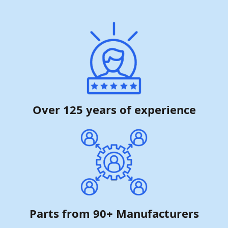
Over 125 years of experience
Parts from 90+ Manufacturers