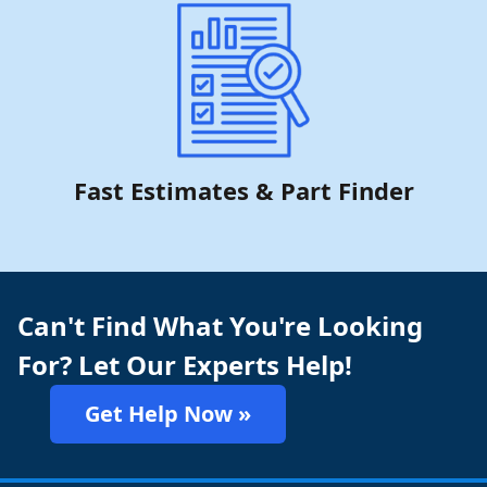
Fast Estimates & Part Finder
Can't Find What You're Looking
For? Let Our Experts Help!
Get Help Now »