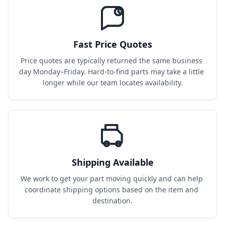
Fast Price Quotes
Price quotes are typically returned the same business 
day Monday–Friday. Hard-to-find parts may take a little 
longer while our team locates availability.
Shipping Available
We work to get your part moving quickly and can help 
coordinate shipping options based on the item and 
destination.