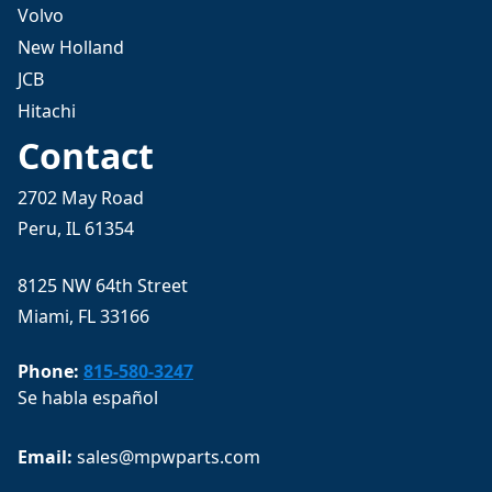
Volvo
New Holland
JCB
Hitachi
Contact
2702 May Road
Peru, IL 61354
8125 NW 64th Street
Miami, FL 33166
Phone:
815-580-3247
Se habla español
Email: 
sales@mpwparts.com