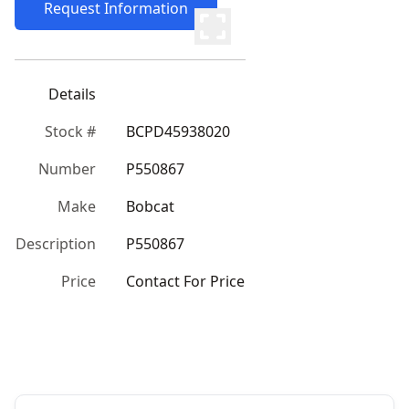
Request Information
Details
Stock #
BCPD45938020
Number
P550867
Make
Bobcat
Description
P550867
Price
Contact For Price